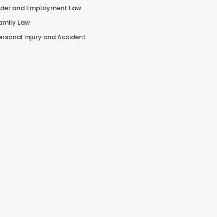
lder and Employment Law
amily Law
ersonal Injury and Accident