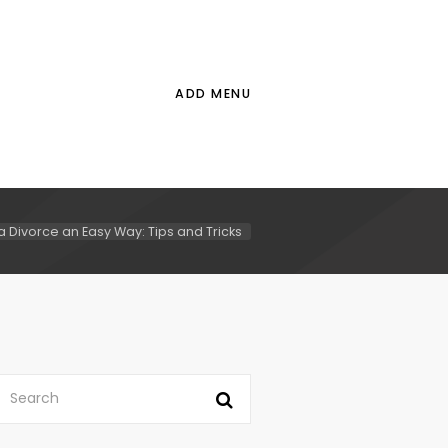
ADD MENU
a Divorce an Easy Way: Tips and Tricks