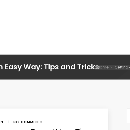
n Easy Way: Tips and Tricks
Home
Getting 
IN
|
NO COMMENTS