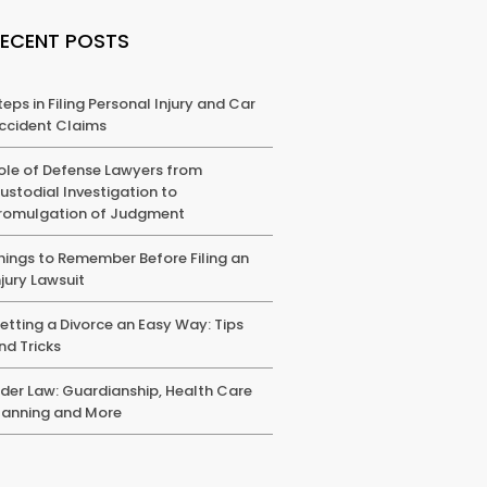
RECENT POSTS
teps in Filing Personal Injury and Car
ccident Claims
ole of Defense Lawyers from
ustodial Investigation to
romulgation of Judgment
hings to Remember Before Filing an
njury Lawsuit
etting a Divorce an Easy Way: Tips
nd Tricks
lder Law: Guardianship, Health Care
lanning and More