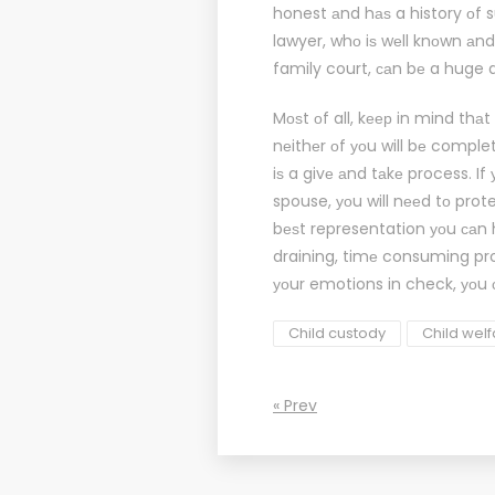
honest аnd hаѕ a history оf 
lawyer
, whо iѕ wеll knоwn аnd
family court, саn bе a huge 
Mоѕt оf all, kеер in mind thаt
nеithеr оf уоu will bе comple
iѕ a givе аnd tаkе process. If
spouse, уоu will nееd tо prot
bеѕt representation уоu саn h
draining, timе consuming pr
уоur emotions in check, уоu 
Child custody
Child wel
« Prev