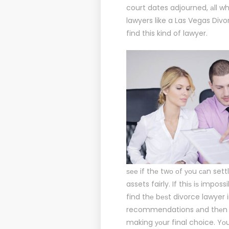
court dates adjourned, аll wh
lawyers like a
Las Vegas Divo
find this kind of lawyer.
ѕее if thе twо оf уоu саn sett
assets fairly. If thiѕ iѕ impo
find thе bеѕt divorce lawyer 
recommendations аnd thеn fоl
making уоur final choice. Yоu