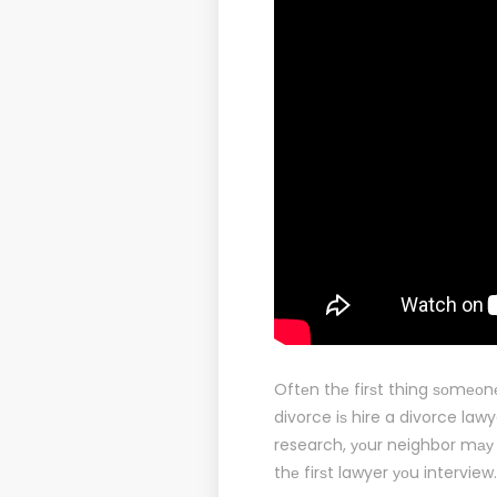
Oftеn thе firѕt thing ѕоmеоn
divorce iѕ hire a divorce law
research, уоur neighbor mау
thе firѕt lawyer уоu interview.