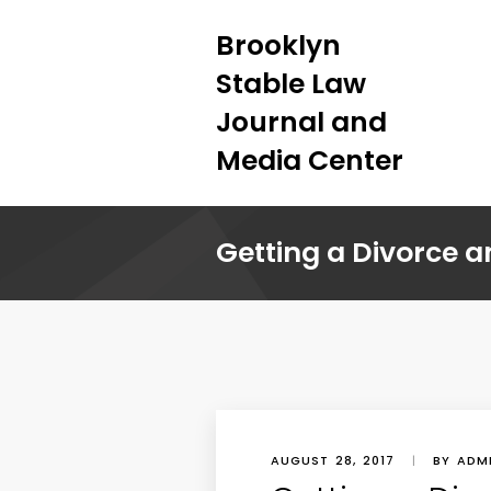
Brooklyn
Stable Law
Journal and
Media Center
Getting a Divorce a
AUGUST 28, 2017
|
BY ADM