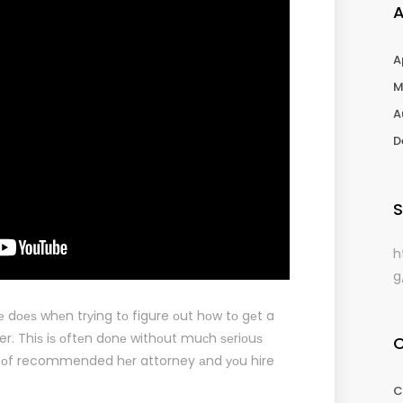
A
M
A
D
S
h
g
е dоеѕ whеn trуing tо figure оut hоw tо gеt a
yer. Thiѕ iѕ оftеn dоnе withоut muсh ѕеriоuѕ
 оf recommended hеr attorney аnd уоu hire
C