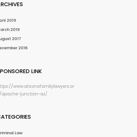
ARCHIVES
pril 2019
arch 2019
ugust 2017
ecember 2016
PONSORED LINK
ttps://www.arizonafamilylawyers.or
/apache-junction-az/
CATEGORIES
riminal Law