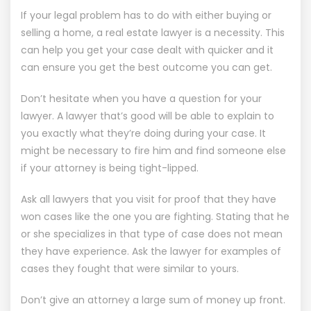
If your legal problem has to do with either buying or
selling a home, a real estate lawyer is a necessity. This
can help you get your case dealt with quicker and it
can ensure you get the best outcome you can get.
Don’t hesitate when you have a question for your
lawyer. A lawyer that’s good will be able to explain to
you exactly what they’re doing during your case. It
might be necessary to fire him and find someone else
if your attorney is being tight-lipped.
Ask all lawyers that you visit for proof that they have
won cases like the one you are fighting. Stating that he
or she specializes in that type of case does not mean
they have experience. Ask the lawyer for examples of
cases they fought that were similar to yours.
Don’t give an attorney a large sum of money up front.