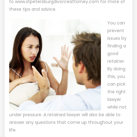
to
www.stpetersburgdivorceattorney.com
for more of
these tips and advice.
You can
prevent
issues by
finding a
good
retainer.
By doing
this, you
can pick
the right
lawyer
while not
under pressure. A retained lawyer will also be able to
answer any questions that come up throughout your
life.