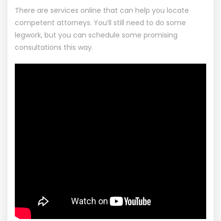
There are services online that can help you locate
competent attorneys. You’ll still need to do some
legwork, but you can schedule some promising
consultations this way.