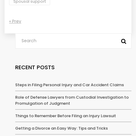
Spousal support
« Prev
RECENT POSTS
Steps in Filing Personal Injury and Car Accident Claims
Role of Defense Lawyers from Custodial Investigation to
Promulgation of Judgment
Things to Remember Before Filing an Injury Lawsuit
Getting a Divorce an Easy Way: Tips and Tricks