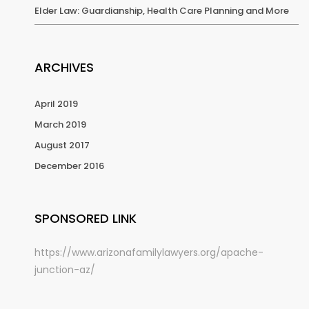
Elder Law: Guardianship, Health Care Planning and More
ARCHIVES
April 2019
March 2019
August 2017
December 2016
SPONSORED LINK
https://www.arizonafamilylawyers.org/apache-
junction-az/