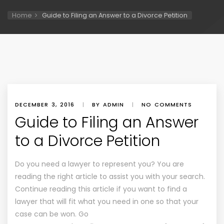
Home
Guide to Filing an Answer to a Divorce Petition
DECEMBER 3, 2016
|
BY ADMIN
|
NO COMMENTS
Guide to Filing an Answer
to a Divorce Petition
Do you need a lawyer to represent you? You are
reading the right article to assist you with your search.
Continue reading this article if you want to find a
lawyer that will fit what you need in one so that your
case can be won. Go