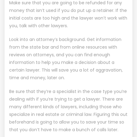
Make sure that you are going to be refunded for any
money that isn’t used if you do put up a retainer. If the
initial costs are too high and the lawyer won’t work with
you, talk with other lawyers.
Look into an attorney’s background. Get information
from the state bar and from online resources with
reviews on attorneys, and you can find enough
information to help you make a decision about a
certain lawyer. This will save you a lot of aggravation,
time and money, later on.
Be sure that they’re a specialist in the case type you’re
dealing with if you’re trying to get a lawyer. There are
many different kinds of lawyers, including those who
specialize in real estate or criminal law. Figuring this out
beforehand is going to allow you to save your time so
that you don’t have to make a bunch of calls later.