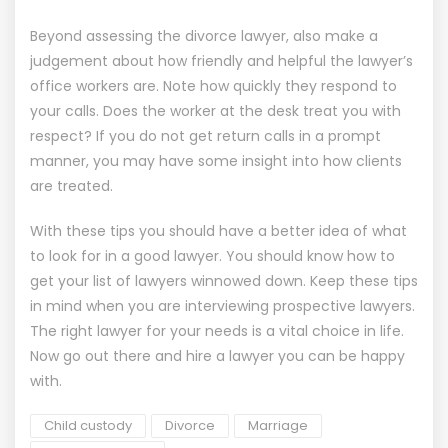
Beyond assessing the
divorce
lawyer, also make a
judgement about how friendly and helpful the lawyer’s
office workers are. Note how quickly they respond to
your calls. Does the worker at the desk treat you with
respect? If you do not get return calls in a prompt
manner, you may have some insight into how clients
are treated.
With these tips you should have a better idea of what
to look for in a good lawyer. You should know how to
get your list of lawyers winnowed down. Keep these tips
in mind when you are interviewing prospective lawyers.
The right lawyer for your needs is a vital choice in life.
Now go out there and hire a lawyer you can be happy
with.
Child custody
Divorce
Marriage