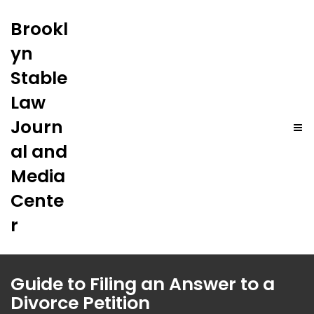
Brookl
yn
Stable
Law
Journ
al and
Media
Cente
r
Guide to Filing an Answer to a
Divorce Petition